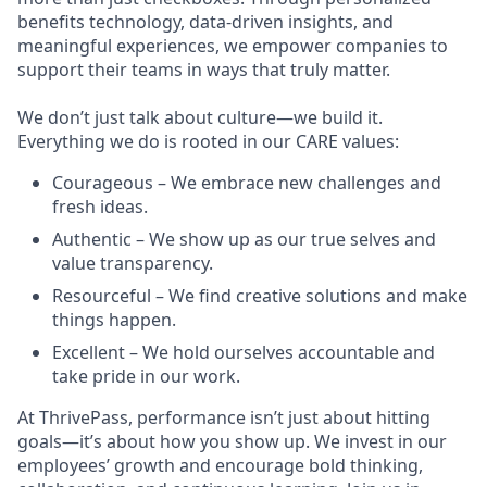
benefits technology, data-driven insights, and
meaningful experiences, we empower companies to
support their teams in ways that truly matter.
We don’t just talk about culture—we build it.
Everything we do is rooted in our CARE values:
Courageous – We embrace new challenges and
fresh ideas.
Authentic – We show up as our true selves and
value transparency.
Resourceful – We find creative solutions and make
things happen.
Excellent – We hold ourselves accountable and
take pride in our work.
At ThrivePass, performance isn’t just about hitting
goals—it’s about how you show up. We invest in our
employees’ growth and encourage bold thinking,