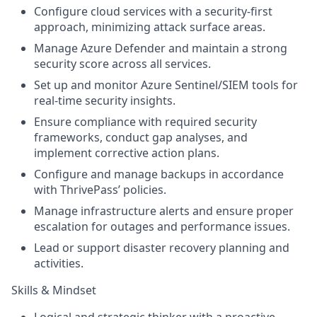
Configure cloud services with a security-first
approach, minimizing attack surface areas.
Manage Azure Defender and maintain a strong
security score across all services.
Set up and monitor Azure Sentinel/SIEM tools for
real-time security insights.
Ensure compliance with required security
frameworks, conduct gap analyses, and
implement corrective action plans.
Configure and manage backups in accordance
with ThrivePass’ policies.
Manage infrastructure alerts and ensure proper
escalation for outages and performance issues.
Lead or support disaster recovery planning and
activities.
Skills & Mindset