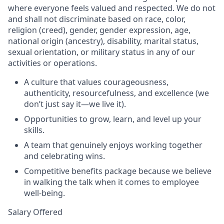
where everyone feels valued and respected. We do not
and shall not discriminate based on race, color,
religion (creed), gender, gender expression, age,
national origin (ancestry), disability, marital status,
sexual orientation, or military status in any of our
activities or operations.
A culture that values courageousness,
authenticity, resourcefulness, and excellence (we
don’t just say it—we live it).
Opportunities to grow, learn, and level up your
skills.
A team that genuinely enjoys working together
and celebrating wins.
Competitive benefits package because we believe
in walking the talk when it comes to employee
well-being.
Salary Offered