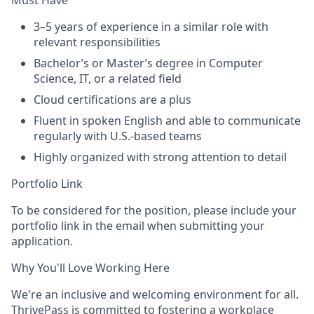
Must Have
3–5 years of experience in a similar role with
relevant responsibilities
Bachelor’s or Master’s degree in Computer
Science, IT, or a related field
Cloud certifications are a plus
Fluent in spoken English and able to communicate
regularly with U.S.-based teams
Highly organized with strong attention to detail
Portfolio Link
To be considered for the position, please include your
portfolio link in the email when submitting your
application.
Why You'll Love Working Here
We're an inclusive and welcoming environment for all.
ThrivePass is committed to fostering a workplace