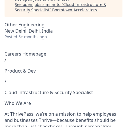
See open jobs similar to "
Cloud Infrastructure &
Security Specialist
"
Boomtown Accelerators
.
Other Engineering
New Delhi, Delhi, India
Posted
6+ months ago
Careers Homepage
/
Product & Dev
/
Cloud Infrastructure & Security Specialist
Who We Are
At ThrivePass, we’re on a mission to help employees
and businesses Thrive—because benefits should be
more than just checkboxes. Through personalized