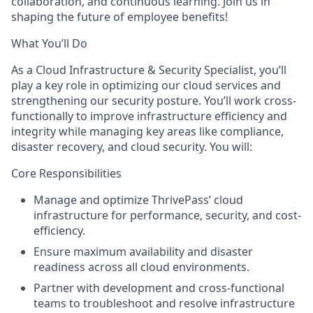
collaboration, and continuous learning. Join us in
shaping the future of employee benefits!
What You’ll Do
As a Cloud Infrastructure & Security Specialist, you’ll
play a key role in optimizing our cloud services and
strengthening our security posture. You’ll work cross-
functionally to improve infrastructure efficiency and
integrity while managing key areas like compliance,
disaster recovery, and cloud security. You will:
Core Responsibilities
Manage and optimize ThrivePass’ cloud
infrastructure for performance, security, and cost-
efficiency.
Ensure maximum availability and disaster
readiness across all cloud environments.
Partner with development and cross-functional
teams to troubleshoot and resolve infrastructure