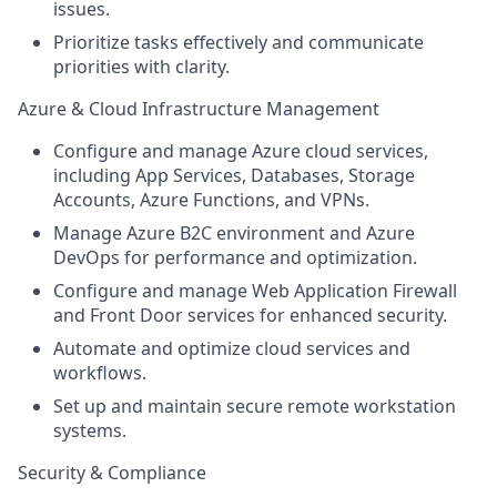
issues.
Prioritize tasks effectively and communicate
priorities with clarity.
Azure & Cloud Infrastructure Management
Configure and manage Azure cloud services,
including App Services, Databases, Storage
Accounts, Azure Functions, and VPNs.
Manage Azure B2C environment and Azure
DevOps for performance and optimization.
Configure and manage Web Application Firewall
and Front Door services for enhanced security.
Automate and optimize cloud services and
workflows.
Set up and maintain secure remote workstation
systems.
Security & Compliance