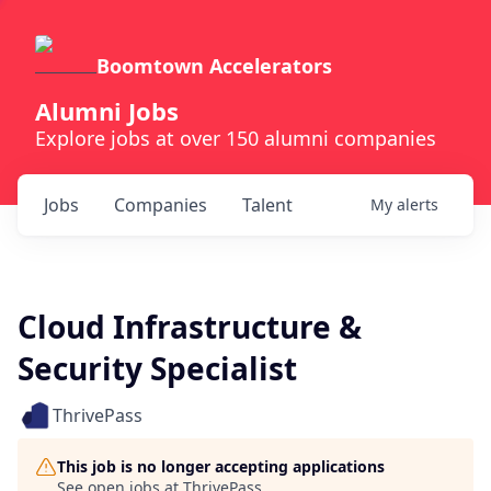
Boomtown Accelerators
Alumni Jobs
Explore jobs at over 150 alumni companies
Jobs
Companies
Talent
My
alerts
Cloud Infrastructure &
Security Specialist
ThrivePass
This job is no longer accepting applications
See open jobs at
ThrivePass
.