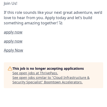
Join Us!
If this role sounds like your next great adventure, we’d
love to hear from you. Apply today and let’s build
something amazing together! 🚀
apply now
apply now
Apply Now
This job is no longer accepting applications
See open jobs at
ThrivePass
.
See open jobs similar to "
Cloud Infrastructure &
Security Specialist
"
Boomtown Accelerators
.