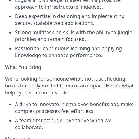
Logical and strategic thinker with a proactive
approach to infrastructure initiatives.
Deep expertise in designing and implementing
secure, scalable web applications.
Strong multitasking skills with the ability to juggle
priorities and remain focused.
Passion for continuous learning and applying
knowledge to enhance performance.
What You Bring
We’re looking for someone who’s not just checking
boxes but truly excited to make an impact. Here’s what
helps you shine in this role:
A drive to innovate in employee benefits and make
complex processes feel effortless.
A team-first attitude—we thrive when we
collaborate.