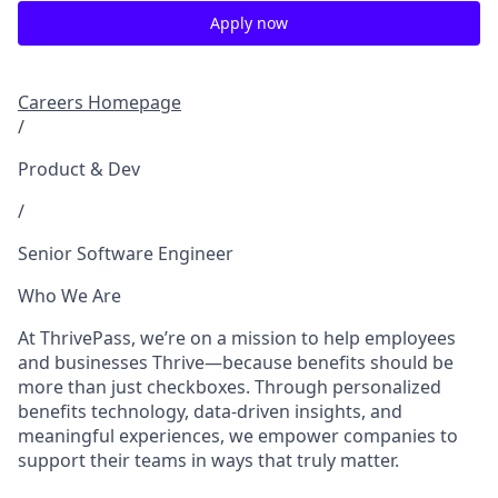
Apply now
Careers Homepage
/
Product & Dev
/
Senior Software Engineer
Who We Are
At ThrivePass, we’re on a mission to help employees
and businesses Thrive—because benefits should be
more than just checkboxes. Through personalized
benefits technology, data-driven insights, and
meaningful experiences, we empower companies to
support their teams in ways that truly matter.