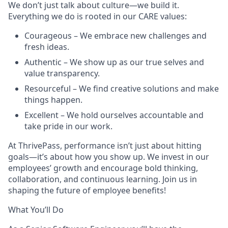
We don’t just talk about culture—we build it.
Everything we do is rooted in our CARE values:
Courageous – We embrace new challenges and
fresh ideas.
Authentic – We show up as our true selves and
value transparency.
Resourceful – We find creative solutions and make
things happen.
Excellent – We hold ourselves accountable and
take pride in our work.
At ThrivePass, performance isn’t just about hitting
goals—it’s about how you show up. We invest in our
employees’ growth and encourage bold thinking,
collaboration, and continuous learning. Join us in
shaping the future of employee benefits!
What You’ll Do