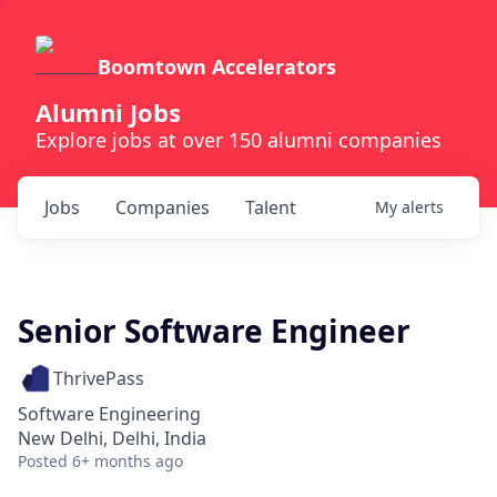
Boomtown Accelerators
Alumni Jobs
Explore jobs at over 150 alumni companies
Jobs
Companies
Talent
My
alerts
Senior Software Engineer
ThrivePass
Software Engineering
New Delhi, Delhi, India
Posted
6+ months ago