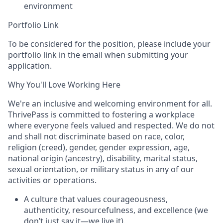
environment
Portfolio Link
To be considered for the position, please include your
portfolio link in the email when submitting your
application.
Why You'll Love Working Here
We're an inclusive and welcoming environment for all.
ThrivePass is committed to fostering a workplace
where everyone feels valued and respected. We do not
and shall not discriminate based on race, color,
religion (creed), gender, gender expression, age,
national origin (ancestry), disability, marital status,
sexual orientation, or military status in any of our
activities or operations.
A culture that values courageousness,
authenticity, resourcefulness, and excellence (we
don’t just say it—we live it).