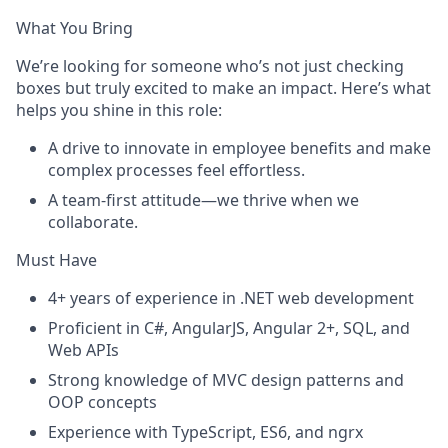
What You Bring
We’re looking for someone who’s not just checking
boxes but truly excited to make an impact. Here’s what
helps you shine in this role:
A drive to innovate in employee benefits and make
complex processes feel effortless.
A team-first attitude—we thrive when we
collaborate.
Must Have
4+ years of experience in .NET web development
Proficient in C#, AngularJS, Angular 2+, SQL, and
Web APIs
Strong knowledge of MVC design patterns and
OOP concepts
Experience with TypeScript, ES6, and ngrx