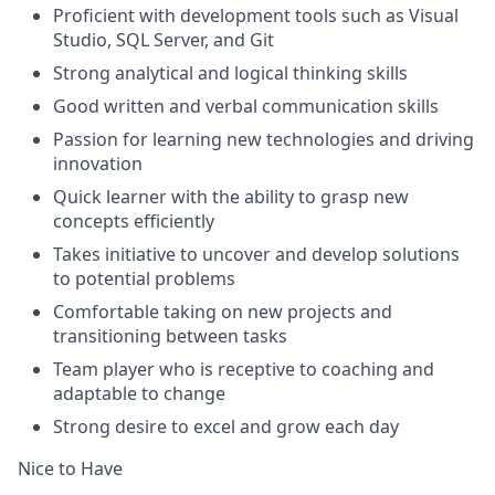
Proficient with development tools such as Visual
Studio, SQL Server, and Git
Strong analytical and logical thinking skills
Good written and verbal communication skills
Passion for learning new technologies and driving
innovation
Quick learner with the ability to grasp new
concepts efficiently
Takes initiative to uncover and develop solutions
to potential problems
Comfortable taking on new projects and
transitioning between tasks
Team player who is receptive to coaching and
adaptable to change
Strong desire to excel and grow each day
Nice to Have