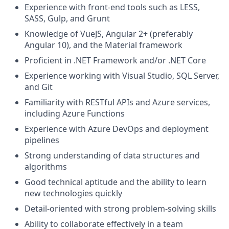
Experience with front-end tools such as LESS,
SASS, Gulp, and Grunt
Knowledge of VueJS, Angular 2+ (preferably
Angular 10), and the Material framework
Proficient in .NET Framework and/or .NET Core
Experience working with Visual Studio, SQL Server,
and Git
Familiarity with RESTful APIs and Azure services,
including Azure Functions
Experience with Azure DevOps and deployment
pipelines
Strong understanding of data structures and
algorithms
Good technical aptitude and the ability to learn
new technologies quickly
Detail-oriented with strong problem-solving skills
Ability to collaborate effectively in a team