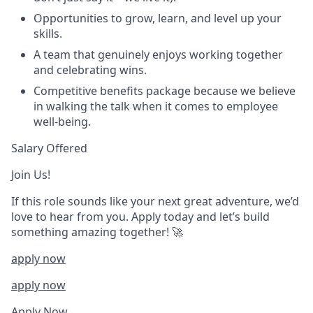
Opportunities to grow, learn, and level up your
skills.
A team that genuinely enjoys working together
and celebrating wins.
Competitive benefits package because we believe
in walking the talk when it comes to employee
well-being.
Salary Offered
Join Us!
If this role sounds like your next great adventure, we’d
love to hear from you. Apply today and let’s build
something amazing together! 🚀
apply now
apply now
Apply Now