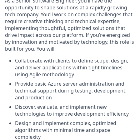
As a Senior Software Engineer, you’ll have the
opportunity to shape solutions at a rapidly growing
tech company. You’ll work on complex challenges that
require creative thinking and technical expertise,
implementing thoughtful, optimized solutions that
drive impact across our platform. If you’re energized
by innovation and motivated by technology, this role is
built for you. You will:
Collaborate with clients to define scope, design,
and deliver applications within tight timelines
using Agile methodology
Provide basic Azure server administration and
technical support during testing, development,
and production
Discover, evaluate, and implement new
technologies to improve development efficiency
Design and implement complex, optimized
algorithms with minimal time and space
complexity