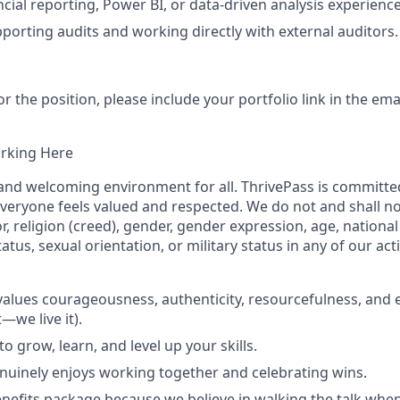
cial reporting, Power BI, or data‑driven analysis experience
porting audits and working directly with external auditors.
r the position, please include your portfolio link in the em
orking Here
 and welcoming environment for all. ThrivePass is committed
eryone feels valued and respected. We do not and shall no
r, religion (creed), gender, gender expression, age, national 
status, sexual orientation, or military status in any of our acti
 values courageousness, authenticity, resourcefulness, and 
t—we live it).
o grow, learn, and level up your skills.
nuinely enjoys working together and celebrating wins.
nefits package because we believe in walking the talk when