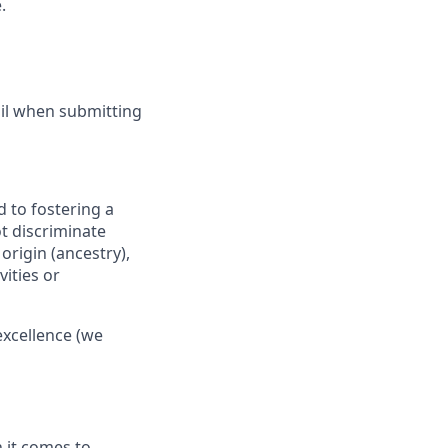
.
ail when submitting
 to fostering a
t discriminate
origin (ancestry),
vities or
excellence (we
 it comes to