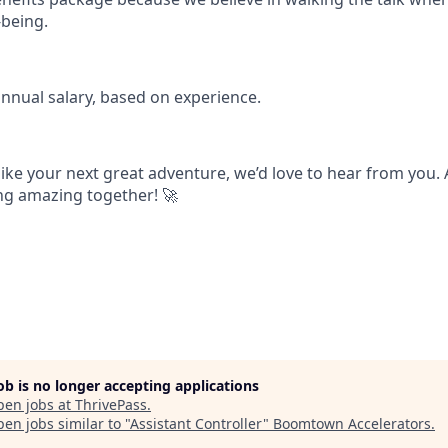
being.
annual salary, based on experience.
 like your next great adventure, we’d love to hear from you.
ing amazing together! 🚀
job is no longer accepting applications
pen jobs at
ThrivePass
.
en jobs similar to "
Assistant Controller
"
Boomtown Accelerators
.