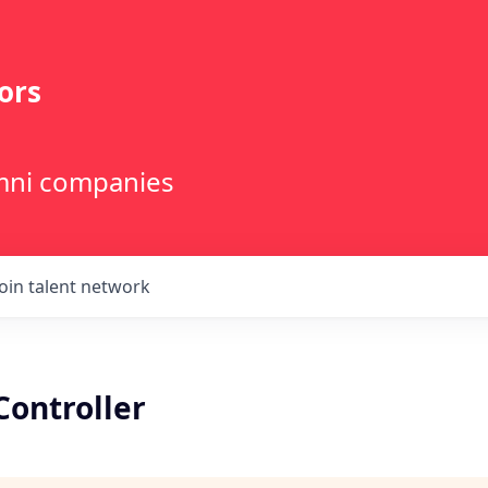
ors
lumni companies
Join talent network
Controller