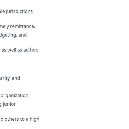
le jurisdictions
mely remittance.
udgeting, and
 as well as ad hoc
arity, and
 organization.
g junior
d others to a high