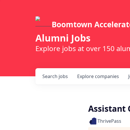
Boomtown Accelerat
Alumni Jobs
Explore jobs at over 150 a
Search
jobs
Explore
companies
Assistant 
ThrivePass