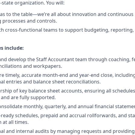
-state organization. You will:
eas to the table—we’re all about innovation and continuou
 processes and controls.
th cross-functional teams to support budgeting, reporting,
es include:
and develop the Staff Accountant team through coaching, 
nciliations and workpapers.
 timely, accurate month-end and year-end close, includin
al entries and balance sheet reconciliations.
ship of key balance sheet accounts, ensuring all schedules
 and are fully supported.
nsolidate monthly, quarterly, and annual financial stateme
-ready schedules, prepaid and accrual rollforwards, and st
at all times.
al and internal audits by managing requests and providing 