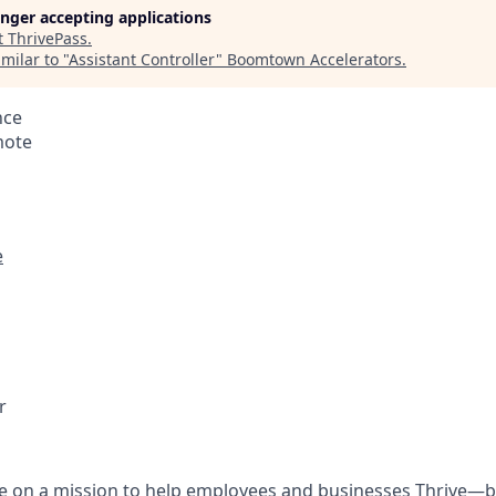
longer accepting applications
t
ThrivePass
.
milar to "
Assistant Controller
"
Boomtown Accelerators
.
nce
mote
e
r
re on a mission to help employees and businesses Thrive—