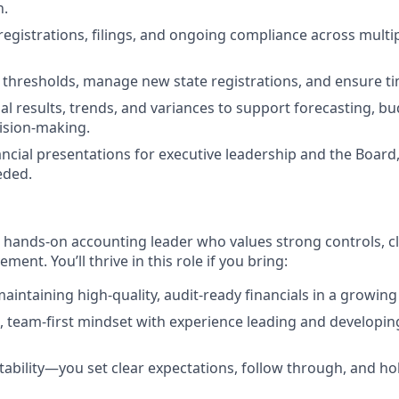
n.
registrations, filings, and ongoing compliance across multip
thresholds, manage new state registrations, and ensure ti
ial results, trends, and variances to support forecasting, b
ision-making.
ancial presentations for executive leadership and the Board,
eded.
a hands‑on accounting leader who values strong controls, cl
ent. You’ll thrive in this role if you bring:
aintaining high‑quality, audit‑ready financials in a growing
e, team‑first mindset with experience leading and developin
ability—you set clear expectations, follow through, and hol