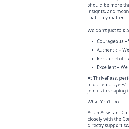
should be more tha
insights, and mea
that truly matter.
We don’t just talk 
Courageous – 
Authentic – We
Resourceful – 
Excellent – We
At ThrivePass, per
in our employees’ 
Join us in shaping 
What You’ll Do
As an Assistant Con
closely with the Co
directly support sc