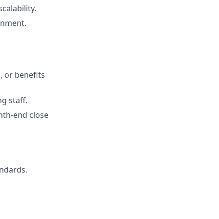
alability.
ronment.
, or benefits
g staff.
th‑end close
andards.