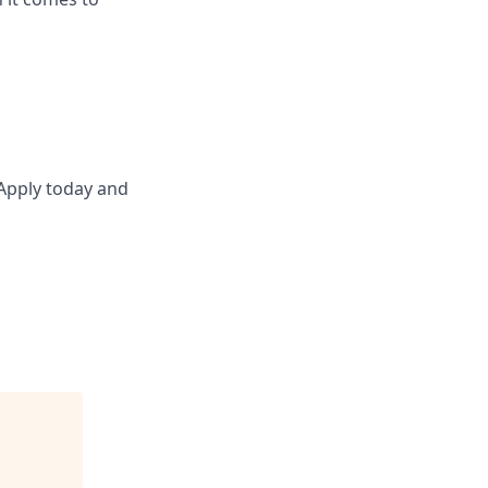
 Apply today and