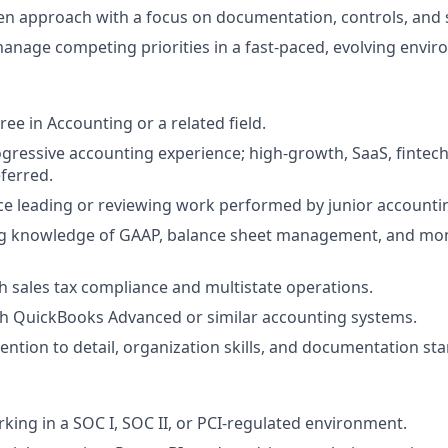
en approach with a focus on documentation, controls, and sc
 manage competing priorities in a fast‑paced, evolving envi
ee in Accounting or a related field.
ogressive accounting experience; high‑growth, SaaS, fintech
ferred.
ce leading or reviewing work performed by junior accountin
g knowledge of GAAP, balance sheet management, and mon
h sales tax compliance and multistate operations.
th QuickBooks Advanced or similar accounting systems.
tention to detail, organization skills, and documentation st
king in a SOC I, SOC II, or PCI‑regulated environment.