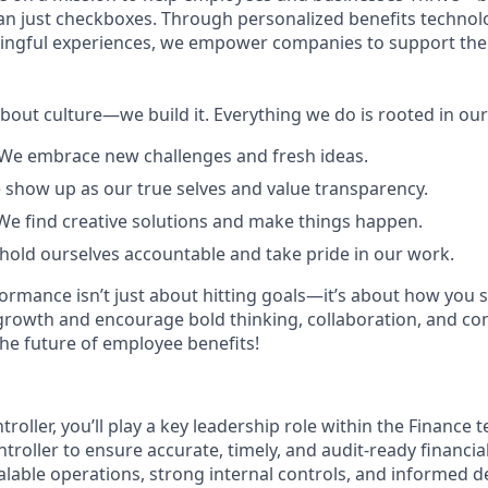
n just checkboxes. Through personalized benefits technolo
ningful experiences, we empower companies to support the
about culture—we build it. Everything we do is rooted in ou
We embrace new challenges and fresh ideas.
 show up as our true selves and value transparency.
We find creative solutions and make things happen.
 hold ourselves accountable and take pride in our work.
formance isn’t just about hitting goals—it’s about how you 
growth and encourage bold thinking, collaboration, and co
the future of employee benefits!
troller, you’ll play a key leadership role within the Finance
ntroller to ensure accurate, timely, and audit-ready financia
alable operations, strong internal controls, and informed d