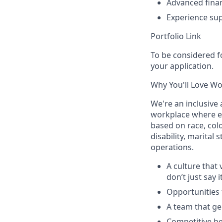
Advanced finan
Experience sup
Portfolio Link
To be considered fo
your application.
Why You'll Love W
We're an inclusive
workplace where ev
based on race, colo
disability, marital 
operations.
A culture that
don’t just say i
Opportunities t
A team that ge
Competitive be