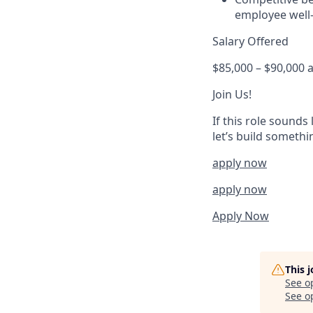
employee well-
Salary Offered
$85,000 – $90,000 
Join Us!
If this role sounds
let’s build someth
apply now
apply now
Apply Now
This 
See o
See op