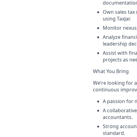
documentatio
Own sales tax 
using TaxJar.
Monitor nexus 
Analyze financ
leadership dec
Assist with fin
projects as ne
What You Bring
We’re looking for 
continuous improvem
A passion for m
A collaborativ
accountants.
Strong account
standard.