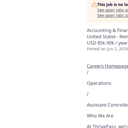
This job is no 
See open jobs a
See open jobs si
Accounting & Fina
United States · Re
USD 85k-90k / year
Posted
on Jun 2, 2026
Careers Homepag
/
Operations
/
Assistant Controlle
Who We Are
At ThrivePass, we’