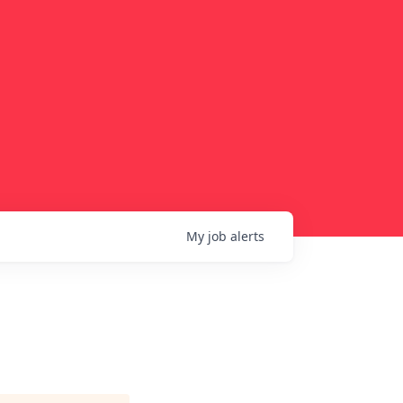
My
job
alerts