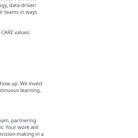
gy, data-driven
ir teams in ways
r CARE values:
show up. We invest
ntinuous learning.
 team, partnering
ls. Your work will
ecision-making in a