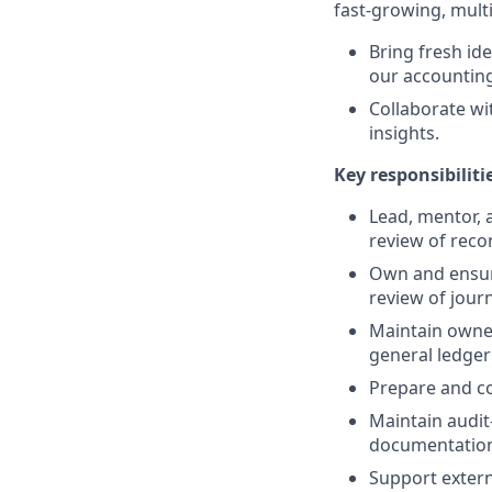
fast-growing, multi
Bring fresh id
our accounting
Collaborate wi
insights.
Key responsibiliti
Lead, mentor, 
review of reco
Own and ensure
review of journ
Maintain owner
general ledger
Prepare and co
Maintain audit
documentation 
Support extern