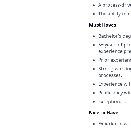
A process‑driv
The ability to
Must Haves
Bachelor’s degr
5+ years of pr
experience pre
Prior experien
Strong workin
processes.
Experience wit
Proficiency wi
Exceptional at
Nice to Have
Experience wor