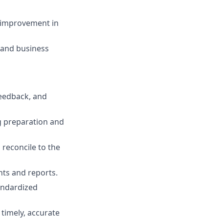
s improvement in
 and business
feedback, and
g preparation and
 reconcile to the
nts and reports.
andardized
timely, accurate