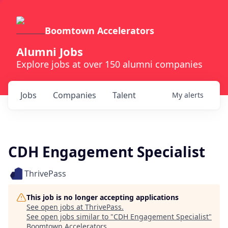
Boomtown Accelerators
Alumni Jobs
Explore jobs at over 150 alumni companies
Jobs
Companies
Talent
My
alerts
CDH Engagement Specialist
ThrivePass
This job is no longer accepting applications
See open jobs at
ThrivePass
.
See open jobs similar to "
CDH Engagement Specialist
"
Boomtown Accelerators
.