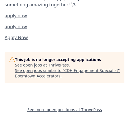
something amazing together! 🚀
apply now
apply now
Apply Now
This job is no longer accepting applications
See open jobs at
ThrivePass
.
See open jobs similar to "
CDH Engagement Specialist
"
Boomtown Accelerators
.
See more open positions at
ThrivePass