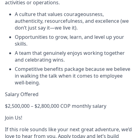
activities or operations.
A culture that values courageousness,
authenticity, resourcefulness, and excellence (we
don’t just say it—we live it).
Opportunities to grow, learn, and level up your
skills.
A team that genuinely enjoys working together
and celebrating wins.
Competitive benefits package because we believe
in walking the talk when it comes to employee
well-being.
Salary Offered
$2,500,000 – $2,800,000 COP monthly salary
Join Us!
If this role sounds like your next great adventure, we’d
love to hear from you. Apply today and let’s build