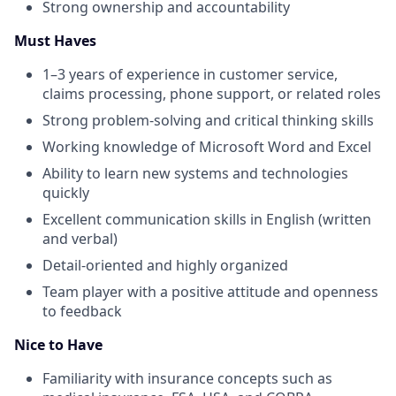
Strong ownership and accountability
Must Haves
1–3 years of experience in customer service,
claims processing, phone support, or related roles
Strong problem-solving and critical thinking skills
Working knowledge of Microsoft Word and Excel
Ability to learn new systems and technologies
quickly
Excellent communication skills in English (written
and verbal)
Detail-oriented and highly organized
Team player with a positive attitude and openness
to feedback
Nice to Have
Familiarity with insurance concepts such as