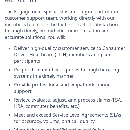
What You’ll Do
The Engagement Specialist is an integral part of our
customer support team, working directly with our
members to ensure the highest level of satisfaction
through timely, empathetic communication and
accurate solutions. You will:
Deliver high-quality customer service to Consumer
Driven Healthcare (CDH) members and plan
participants
Respond to member inquiries through ticketing
systems in a timely manner
Provide professional and empathetic phone
support
Review, evaluate, adjust, and process claims (FSA,
HRA, commuter benefits, etc.)
Meet and exceed Service Level Agreements (SLAs)
for accuracy, volume, and call quality