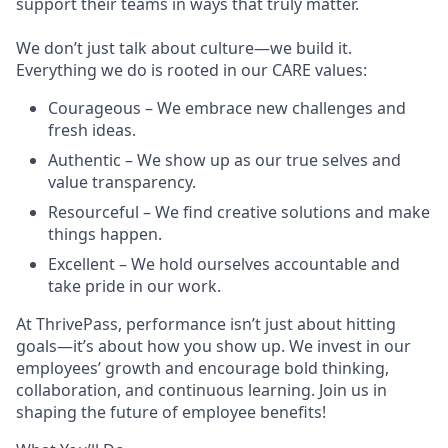
support their teams in ways that truly matter.
We don’t just talk about culture—we build it.
Everything we do is rooted in our CARE values:
Courageous – We embrace new challenges and
fresh ideas.
Authentic – We show up as our true selves and
value transparency.
Resourceful – We find creative solutions and make
things happen.
Excellent – We hold ourselves accountable and
take pride in our work.
At ThrivePass, performance isn’t just about hitting
goals—it’s about how you show up. We invest in our
employees’ growth and encourage bold thinking,
collaboration, and continuous learning. Join us in
shaping the future of employee benefits!