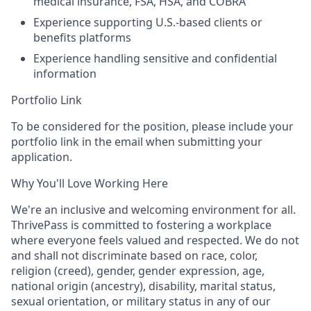
medical insurance, FSA, HSA, and COBRA
Experience supporting U.S.-based clients or
benefits platforms
Experience handling sensitive and confidential
information
Portfolio Link
To be considered for the position, please include your
portfolio link in the email when submitting your
application.
Why You'll Love Working Here
We're an inclusive and welcoming environment for all.
ThrivePass is committed to fostering a workplace
where everyone feels valued and respected. We do not
and shall not discriminate based on race, color,
religion (creed), gender, gender expression, age,
national origin (ancestry), disability, marital status,
sexual orientation, or military status in any of our