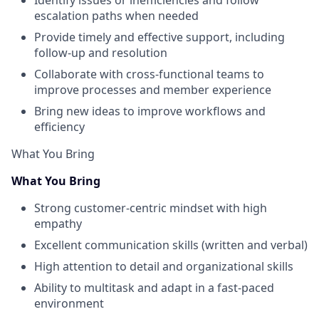
Identify issues or inefficiencies and follow
escalation paths when needed
Provide timely and effective support, including
follow-up and resolution
Collaborate with cross-functional teams to
improve processes and member experience
Bring new ideas to improve workflows and
efficiency
What You Bring
What You Bring
Strong customer-centric mindset with high
empathy
Excellent communication skills (written and verbal)
High attention to detail and organizational skills
Ability to multitask and adapt in a fast-paced
environment