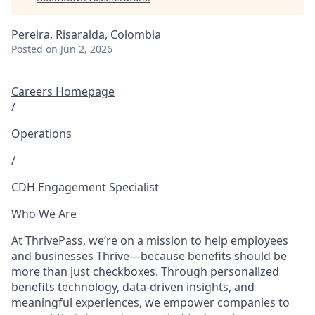
Pereira, Risaralda, Colombia
Posted
on Jun 2, 2026
Careers Homepage
/
Operations
/
CDH Engagement Specialist
Who We Are
At ThrivePass, we’re on a mission to help employees
and businesses Thrive—because benefits should be
more than just checkboxes. Through personalized
benefits technology, data-driven insights, and
meaningful experiences, we empower companies to